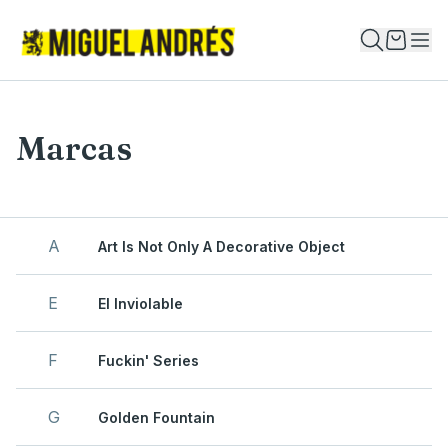
Marcas
A
Art Is Not Only A Decorative Object
E
El Inviolable
F
Fuckin' Series
G
Golden Fountain