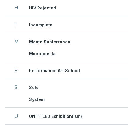
H
HIV Rejected
I
Incomplete
M
Mente Subterránea
Micropoesía
P
Performance Art School
S
Solo
System
U
UNTITLED Exhibition(ism)