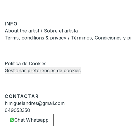
INFO
About the artist / Sobre el artista
Terms, conditions & privacy / Términos, Condiciones y p
Política de Cookies
Gestionar preferencias de cookies
CONTACTAR
himiguelandres@gmail.com
649053350
Chat Whatsapp