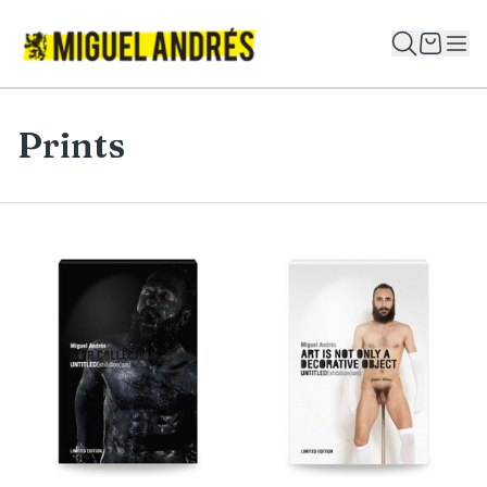
Prints