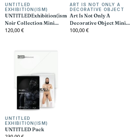
UNTITLED
ART IS NOT ONLY A
EXHIBITION(ISM)
DECORATIVE OBJECT
UNTITLEDExhibition(ism)
Art Is Not Only A
Noir Collection Mini
Decorative Object Mini
120,00 €
100,00 €
Prints Pack (Limited
Prints Pack (Limited
Edition)
Edition)
UNTITLED
EXHIBITION(ISM)
UNTITLED Pack
230,00 €