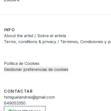
INFO
About the artist / Sobre el artista
Terms, conditions & privacy / Términos, Condiciones y p
Política de Cookies
Gestionar preferencias de cookies
CONTACTAR
himiguelandres@gmail.com
649053350