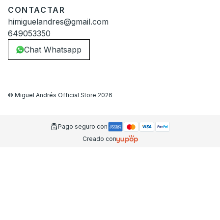
CONTACTAR
himiguelandres@gmail.com
649053350
Chat Whatsapp
©
Miguel Andrés Official Store
2026
Pago seguro con
Creado con