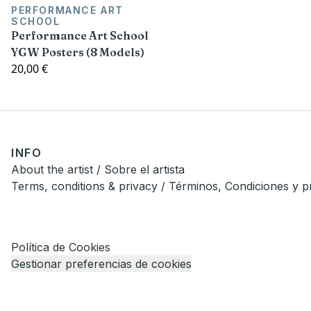
PERFORMANCE ART
SCHOOL
Performance Art School
YGW Posters (8 Models)
20,00 €
INFO
About the artist / Sobre el artista
Terms, conditions & privacy / Términos, Condiciones y p
Política de Cookies
Gestionar preferencias de cookies