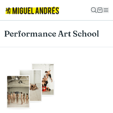
Performance Art School