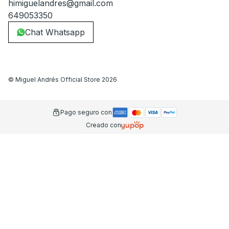
himiguelandres@gmail.com
649053350
Chat Whatsapp
©
Miguel Andrés Official Store
2026
Pago seguro con
Creado con