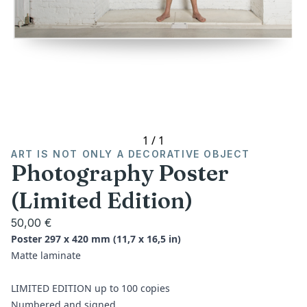
1
/
1
ART IS NOT ONLY A DECORATIVE OBJECT
Photography Poster
(Limited Edition)
50,00 €
Poster 297 x 420 mm (11,7 x 16,5 in)
Matte laminate
LIMITED EDITION up to 100 copies
Numbered and signed