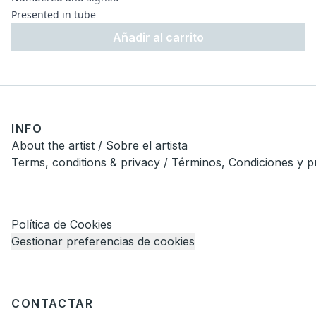
Presented in tube
Añadir al carrito
INFO
About the artist / Sobre el artista
Terms, conditions & privacy / Términos, Condiciones y p
Política de Cookies
Gestionar preferencias de cookies
CONTACTAR