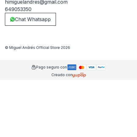
himiguelandres@gmail.com
649053350
Chat Whatsapp
©
Miguel Andrés Official Store
2026
Pago seguro con
Creado con