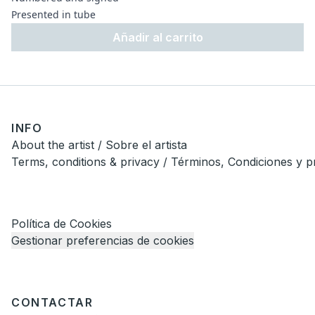
Presented in tube
Añadir al carrito
INFO
About the artist / Sobre el artista
Terms, conditions & privacy / Términos, Condiciones y p
Política de Cookies
Gestionar preferencias de cookies
CONTACTAR