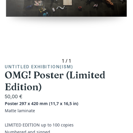
1
/
1
UNTITLED EXHIBITION(ISM)
OMG! Poster (Limited
Edition)
50,00 €
Poster 297 x 420 mm (11,7 x 16,5 in)
Matte laminate
LIMITED EDITION up to 100 copies
Numbered and signed