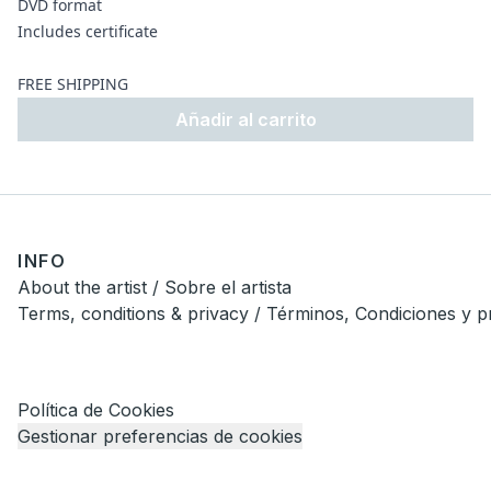
DVD format
Includes certificate
FREE SHIPPING
Añadir al carrito
INFO
About the artist / Sobre el artista
Terms, conditions & privacy / Términos, Condiciones y p
Política de Cookies
Gestionar preferencias de cookies