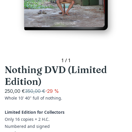
1
/
1
Nothing DVD (Limited
Edition)
250,00 €
350,00 €
-
29 %
Whole 10' 40" full of nothing.
Limited Edition for Collectors
Only 16 copies + 2 H.C.
Numbered and signed