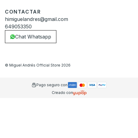
CONTACTAR
himiguelandres@gmail.com
649053350
Chat Whatsapp
©
Miguel Andrés Official Store
2026
Pago seguro con
Creado con