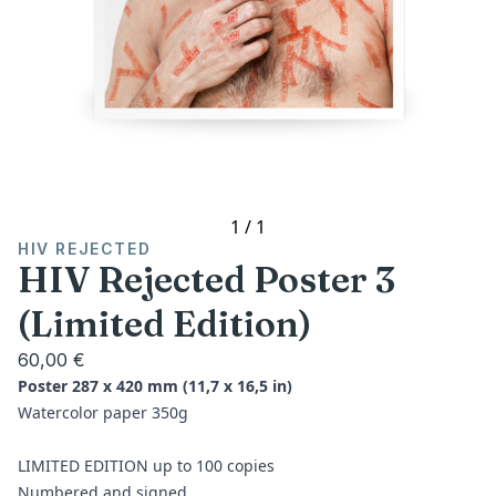
1
/
1
HIV REJECTED
HIV Rejected Poster 3
(Limited Edition)
60,00 €
Poster 287 x 420 mm (11,7 x 16,5 in)
Watercolor paper 350g
LIMITED EDITION up to 100 copies
Numbered and signed