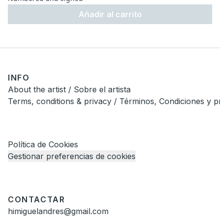
Añadir al carrito
INFO
About the artist / Sobre el artista
Terms, conditions & privacy / Términos, Condiciones y p
Política de Cookies
Gestionar preferencias de cookies
CONTACTAR
himiguelandres@gmail.com