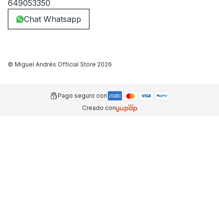
649053350
Chat Whatsapp
©
Miguel Andrés Official Store
2026
Pago seguro con
Creado con