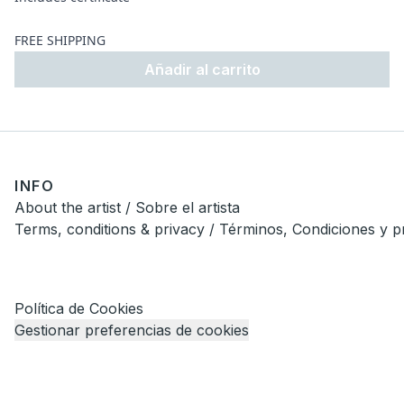
FREE SHIPPING
Añadir al carrito
INFO
About the artist / Sobre el artista
Terms, conditions & privacy / Términos, Condiciones y p
Política de Cookies
Gestionar preferencias de cookies