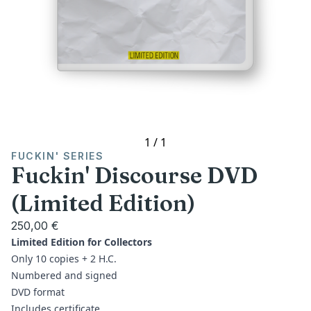
1
/
1
FUCKIN' SERIES
Fuckin' Discourse DVD
(Limited Edition)
250,00 €
Limited Edition for Collectors
Only 10 copies + 2 H.C.
Numbered and signed
DVD format
Includes certificate