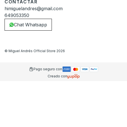
CONTACTAR
himiguelandres@gmail.com
649053350
Chat Whatsapp
©
Miguel Andrés Official Store
2026
Pago seguro con
Creado con