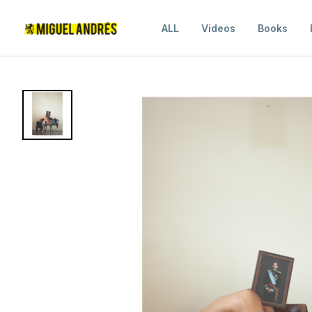
ALL
Videos
Books