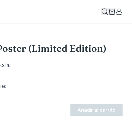
Poster (Limited Edition)
,5 in)
ies
Añadir al carrito