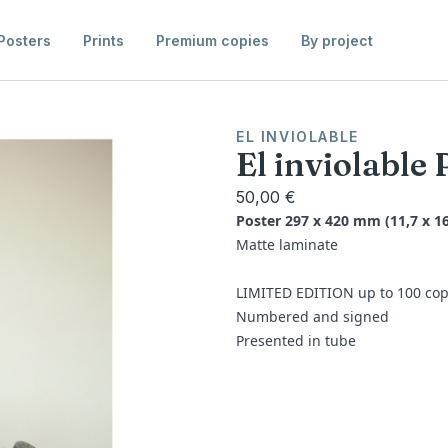
Posters
Prints
Premium copies
By project
EL INVIOLABLE
El inviolable 
50,00 €
Poster 297 x 420 mm (11,7 x 16
Matte laminate
LIMITED EDITION up to 100 cop
Numbered and signed
Presented in tube