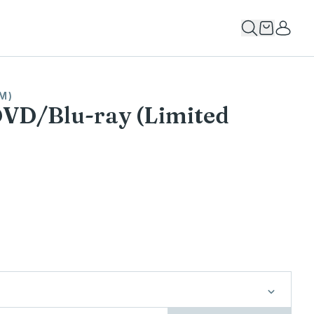
M)
DVD/Blu-ray (Limited