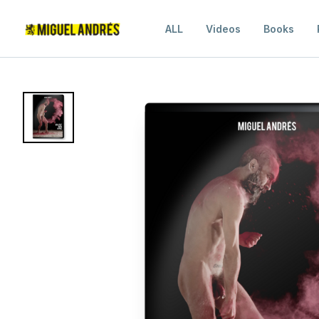
ALL
Videos
Books