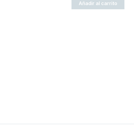
Añadir al carrito