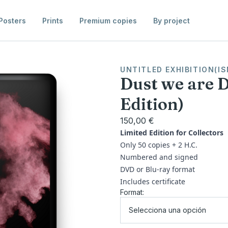
Posters
Prints
Premium copies
By project
UNTITLED EXHIBITION(IS
Dust we are 
Edition)
150,00 €
Limited Edition for Collectors
Only 50 copies + 2 H.C.
Numbered and signed
DVD or Blu-ray format
Includes certificate
Format:
Selecciona una opción